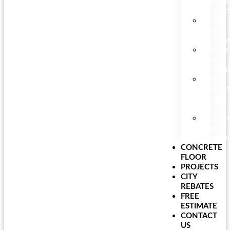
Replac
Toronto
Sump
Pump
Installa
Shower
Faucet
Installa
New
Washr
Rough-
Ins
Kitchen
Faucet
Installa
CONCRETE
FLOOR
PROJECTS
CITY
REBATES
FREE
ESTIMATE
CONTACT
US