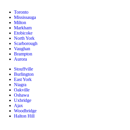
Toronto
Mississauga
Milton
Markham
Etobicoke
North York
Scarborough
Vaughan
Brampton
Aurora
Stouffville
Burlington
East York
Niagra
Oakville
Oshawa
Uxbridge
Ajax
Woodbridge
Halton Hill