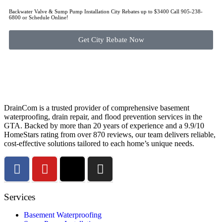
Backwater Valve & Sump Pump Installation Сity Rebates up to $3400 Call 905-238-
6800 or Schedule Online!
Get City Rebate Now
DrainCom is a trusted provider of comprehensive basement
waterproofing, drain repair, and flood prevention services in the
GTA. Backed by more than 20 years of experience and a 9.9/10
HomeStars rating from over 870 reviews, our team delivers reliable,
cost-effective solutions tailored to each home’s unique needs.
Services
Basement Waterproofing