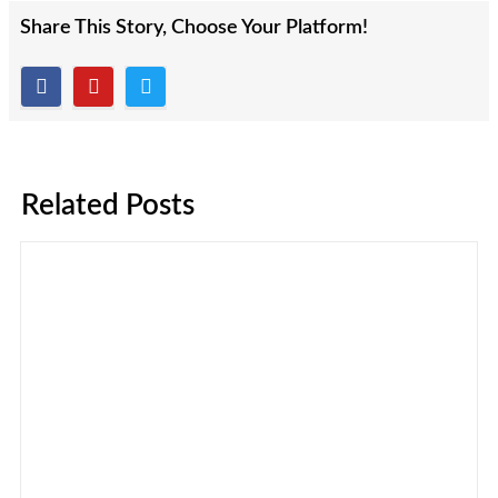
Share This Story, Choose Your Platform!
Related Posts