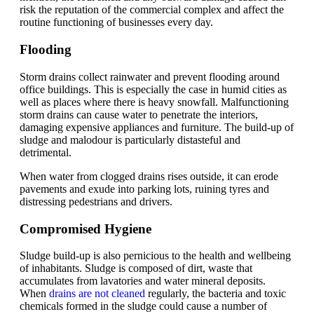
risk the reputation of the commercial complex and affect the
routine functioning of businesses every day.
Flooding
Storm drains collect rainwater and prevent flooding around
office buildings. This is especially the case in humid cities as
well as places where there is heavy snowfall. Malfunctioning
storm drains can cause water to penetrate the interiors,
damaging expensive appliances and furniture. The build-up of
sludge and malodour is particularly distasteful and
detrimental.
When water from clogged drains rises outside, it can erode
pavements and exude into parking lots, ruining tyres and
distressing pedestrians and drivers.
Compromised Hygiene
Sludge build-up is also pernicious to the health and wellbeing
of inhabitants. Sludge is composed of dirt, waste that
accumulates from lavatories and water mineral deposits.
When
drains are not cleaned
regularly, the bacteria and toxic
chemicals formed in the sludge could cause a number of