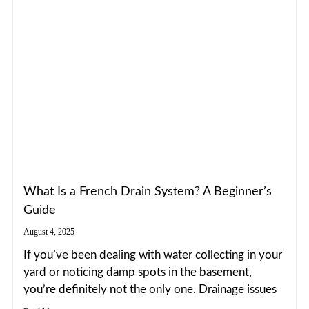
What Is a French Drain System? A Beginner’s
Guide
August 4, 2025
If you’ve been dealing with water collecting in your
yard or noticing damp spots in the basement,
you’re definitely not the only one. Drainage issues