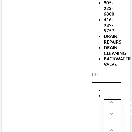
905-
238-
6800
416-
989-
5757
DRAIN
REPAIRS
DRAIN
CLEANING
BACKWATER
VALVE
HOME
WATERPROO
Baseme
Waterpr
Founda
Crack
Repair
Wet