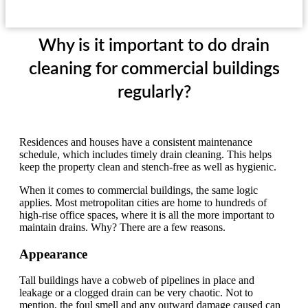
Why is it important to do drain
cleaning for commercial buildings
regularly?
Residences and houses have a consistent maintenance
schedule, which includes timely drain cleaning. This helps
keep the property clean and stench-free as well as hygienic.
When it comes to commercial buildings, the same logic
applies. Most metropolitan cities are home to hundreds of
high-rise office spaces, where it is all the more important to
maintain drains. Why? There are a few reasons.
Appearance
Tall buildings have a cobweb of pipelines in place and
leakage or a clogged drain can be very chaotic. Not to
mention, the foul smell and any outward damage caused can