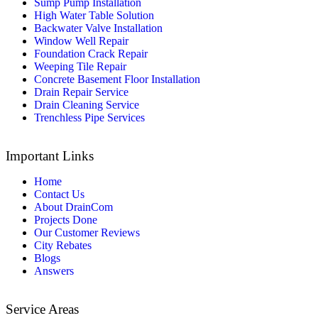
Sump Pump Installation
High Water Table Solution
Backwater Valve Installation
Window Well Repair
Foundation Crack Repair
Weeping Tile Repair
Concrete Basement Floor Installation
Drain Repair Service
Drain Cleaning Service
Trenchless Pipe Services
Important Links
Home
Contact Us
About DrainCom
Projects Done
Our Customer Reviews
City Rebates
Blogs
Answers
Service Areas