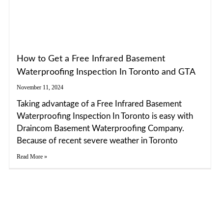
How to Get a Free Infrared Basement
Waterproofing Inspection In Toronto and GTA
November 11, 2024
Taking advantage of a Free Infrared Basement
Waterproofing Inspection In Toronto is easy with
Draincom Basement Waterproofing Company.
Because of recent severe weather in Toronto
Read More »