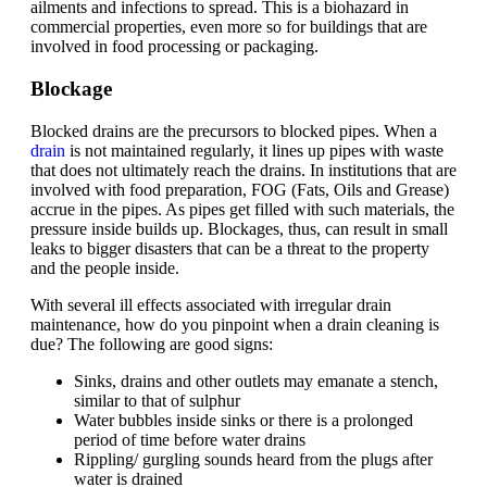
ailments and infections to spread. This is a biohazard in
commercial properties, even more so for buildings that are
involved in food processing or packaging.
Blockage
Blocked drains are the precursors to blocked pipes. When a
drain
is not maintained regularly, it lines up pipes with waste
that does not ultimately reach the drains. In institutions that are
involved with food preparation, FOG (Fats, Oils and Grease)
accrue in the pipes. As pipes get filled with such materials, the
pressure inside builds up. Blockages, thus, can result in small
leaks to bigger disasters that can be a threat to the property
and the people inside.
With several ill effects associated with irregular drain
maintenance, how do you pinpoint when a drain cleaning is
due? The following are good signs:
Sinks, drains and other outlets may emanate a stench,
similar to that of sulphur
Water bubbles inside sinks or there is a prolonged
period of time before water drains
Rippling/ gurgling sounds heard from the plugs after
water is drained