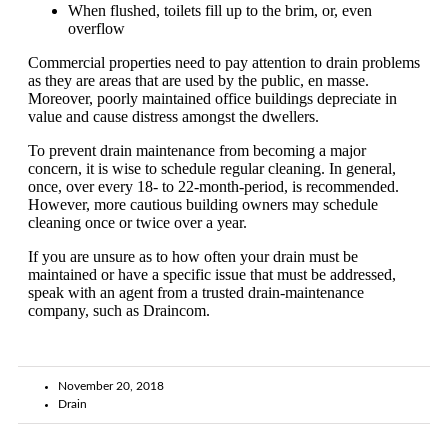
When flushed, toilets fill up to the brim, or, even
overflow
Commercial properties need to pay attention to drain problems
as they are areas that are used by the public, en masse.
Moreover, poorly maintained office buildings depreciate in
value and cause distress amongst the dwellers.
To prevent drain maintenance from becoming a major
concern, it is wise to schedule regular cleaning. In general,
once, over every 18- to 22-month-period, is recommended.
However, more cautious building owners may schedule
cleaning once or twice over a year.
If you are unsure as to how often your drain must be
maintained or have a specific issue that must be addressed,
speak with an agent from a trusted drain-maintenance
company, such as Draincom.
November 20, 2018
Drain