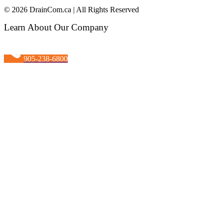
© 2026 DrainCom.ca | All Rights Reserved
Learn About Our Company
905-238-6800