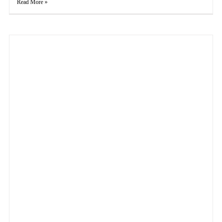
Read More »