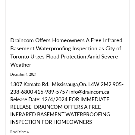
Draincom Offers Homeowners A Free Infrared
Basement Waterproofing Inspection as City of
Toronto Urges Flood Protection Amid Severe
Weather
December 4, 2024
1307 Kamato Rd., Mississauga,On. L4W 2M2 905-
238-6800 416-989-5757 info@draincom.ca
Release Date: 12/4/2024 FOR IMMEDIATE
RELEASE DRAINCOM OFFERS A FREE
INFRARED BASEMENT WATERPROOFING
INSPECTION FOR HOMEOWNERS
Read More »