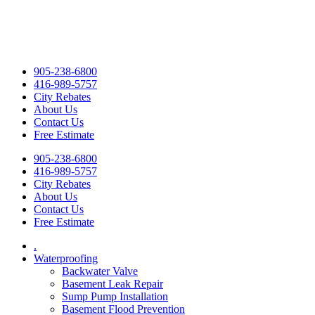
905-238-6800
416-989-5757
City Rebates
About Us
Contact Us
Free Estimate
905-238-6800
416-989-5757
City Rebates
About Us
Contact Us
Free Estimate
.
Waterproofing
Backwater Valve
Basement Leak Repair
Sump Pump Installation
Basement Flood Prevention