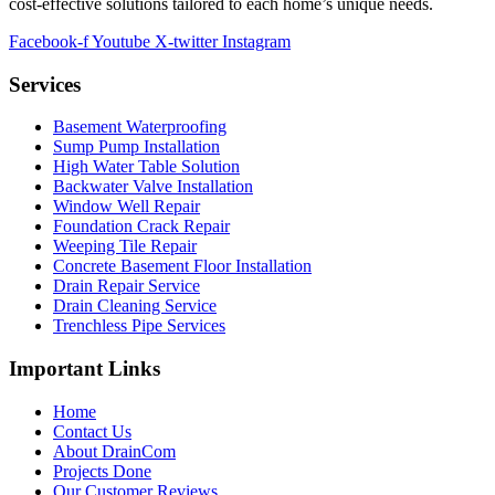
cost-effective solutions tailored to each home’s unique needs.
Facebook-f
Youtube
X-twitter
Instagram
Services
Basement Waterproofing
Sump Pump Installation
High Water Table Solution
Backwater Valve Installation
Window Well Repair
Foundation Crack Repair
Weeping Tile Repair
Concrete Basement Floor Installation
Drain Repair Service
Drain Cleaning Service
Trenchless Pipe Services
Important Links
Home
Contact Us
About DrainCom
Projects Done
Our Customer Reviews