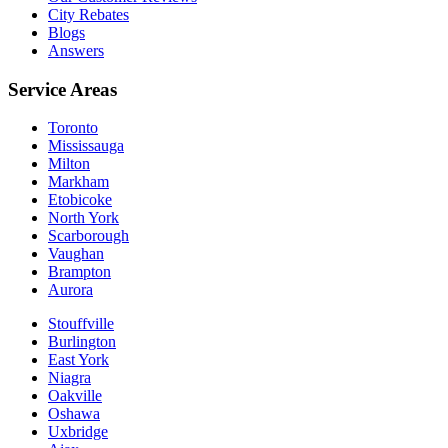
City Rebates
Blogs
Answers
Service Areas
Toronto
Mississauga
Milton
Markham
Etobicoke
North York
Scarborough
Vaughan
Brampton
Aurora
Stouffville
Burlington
East York
Niagra
Oakville
Oshawa
Uxbridge