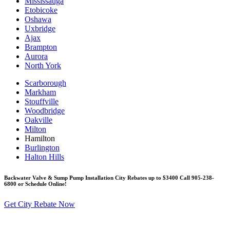
Mississauga
Etobicoke
Oshawa
Uxbridge
Ajax
Brampton
Aurora
North York
Scarborough
Markham
Stouffville
Woodbridge
Oakville
Milton
Hamilton
Burlington
Halton Hills
Backwater Valve & Sump Pump Installation Сity Rebates up to $3400 Call 905-238-
6800 or Schedule Online!
Get City Rebate Now