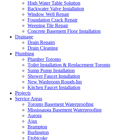
High Water Table Solution
Backwater Valve Installation
Window Well Repair
Foundation Crack Repair
Weeping Tile Repair
Concrete Basement Floor Installation
Drainage
Drain Repairs
Drain Cleaning
Plumbing
Plumber Toronto
Toilet Installation & Replacement Toronto
Sump Pump Installation
Shower Faucet Installation
New Washroom Rough-Ins
Kitchen Faucet Installation
Projects
Service Areas
Toronto Basement Waterproofing
Mississauga Basement Waterproofing
Aurora
Ajax
Brampton
Burlington
Etobicoke