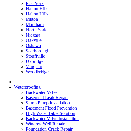
East York
Halton Hills
Halton Hills
Milton
Markham
North York
Niagara
Oakville
Oshawa
Scarborough
Stouffville
Uxbridge
Vaughan
Woodbridge
.
Waterproofing
Backwater Valve
Basement Leak Repair
Sump Pump Installation
Basement Flood Prevention
High Water Table Solution
Backwater Valve Installation
Window Well Repair
Foundation Crack Repair