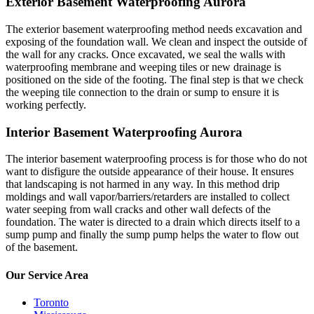
Exterior Basement Waterproofing Aurora
The exterior basement waterproofing method needs excavation and
exposing of the foundation wall. We clean and inspect the outside of
the wall for any cracks. Once excavated, we seal the walls with
waterproofing membrane and weeping tiles or new drainage is
positioned on the side of the footing. The final step is that we check
the weeping tile connection to the drain or sump to ensure it is
working perfectly.
Interior Basement Waterproofing Aurora
The interior basement waterproofing process is for those who do not
want to disfigure the outside appearance of their house. It ensures
that landscaping is not harmed in any way. In this method drip
moldings and wall vapor/barriers/retarders are installed to collect
water seeping from wall cracks and other wall defects of the
foundation. The water is directed to a drain which directs itself to a
sump pump and finally the sump pump helps the water to flow out
of the basement.
Our Service Area
Toronto