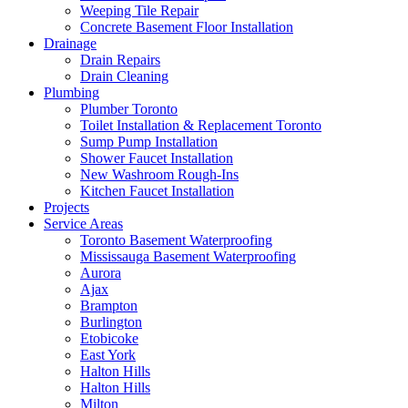
Weeping Tile Repair
Concrete Basement Floor Installation
Drainage
Drain Repairs
Drain Cleaning
Plumbing
Plumber Toronto
Toilet Installation & Replacement Toronto
Sump Pump Installation
Shower Faucet Installation
New Washroom Rough-Ins
Kitchen Faucet Installation
Projects
Service Areas
Toronto Basement Waterproofing
Mississauga Basement Waterproofing
Aurora
Ajax
Brampton
Burlington
Etobicoke
East York
Halton Hills
Halton Hills
Milton