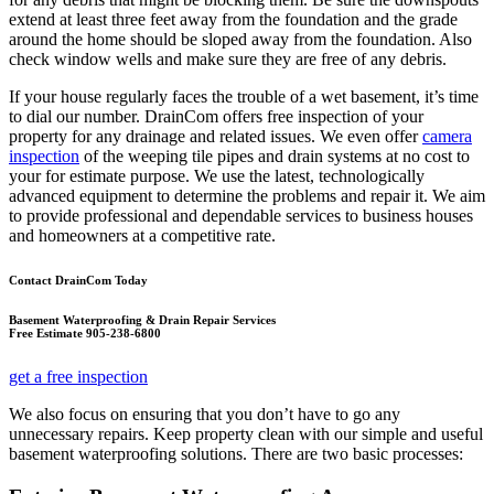
extend at least three feet away from the foundation and the grade
around the home should be sloped away from the foundation. Also
check window wells and make sure they are free of any debris.
If your house regularly faces the trouble of a wet basement, it’s time
to dial our number. DrainCom offers free inspection of your
property for any drainage and related issues. We even offer
camera
inspection
of the weeping tile pipes and drain systems at no cost to
your for estimate purpose. We use the latest, technologically
advanced equipment to determine the problems and repair it. We aim
to provide professional and dependable services to business houses
and homeowners at a competitive rate.
Contact DrainCom Today
Basement Waterproofing & Drain Repair Services
Free Estimate 905-238-6800
get a free inspection
We also focus on ensuring that you don’t have to go any
unnecessary repairs. Keep property clean with our simple and useful
basement waterproofing solutions. There are two basic processes: