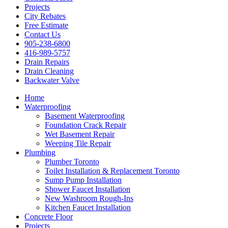
Projects
City Rebates
Free Estimate
Contact Us
905-238-6800
416-989-5757
Drain Repairs
Drain Cleaning
Backwater Valve
Home
Waterproofing
Basement Waterproofing
Foundation Crack Repair
Wet Basement Repair
Weeping Tile Repair
Plumbing
Plumber Toronto
Toilet Installation & Replacement Toronto
Sump Pump Installation
Shower Faucet Installation
New Washroom Rough-Ins
Kitchen Faucet Installation
Concrete Floor
Projects