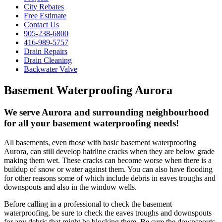
City Rebates
Free Estimate
Contact Us
905-238-6800
416-989-5757
Drain Repairs
Drain Cleaning
Backwater Valve
Basement Waterproofing Aurora
We serve Aurora and surrounding neighbourhood
for all your basement waterproofing needs!
All basements, even those with basic basement waterproofing
Aurora, can still develop hairline cracks when they are below grade
making them wet. These cracks can become worse when there is a
buildup of snow or water against them. You can also have flooding
for other reasons some of which include debris in eaves troughs and
downspouts and also in the window wells.
Before calling in a professional to check the basement
waterproofing, be sure to check the eaves troughs and downspouts
for any debris that might be blocking them. Be sure the downspouts