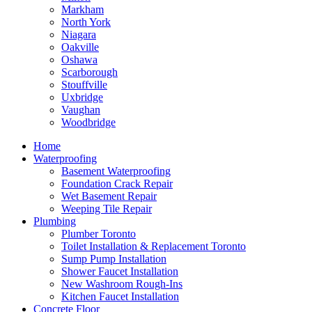
Markham
North York
Niagara
Oakville
Oshawa
Scarborough
Stouffville
Uxbridge
Vaughan
Woodbridge
Home
Waterproofing
Basement Waterproofing
Foundation Crack Repair
Wet Basement Repair
Weeping Tile Repair
Plumbing
Plumber Toronto
Toilet Installation & Replacement Toronto
Sump Pump Installation
Shower Faucet Installation
New Washroom Rough-Ins
Kitchen Faucet Installation
Concrete Floor