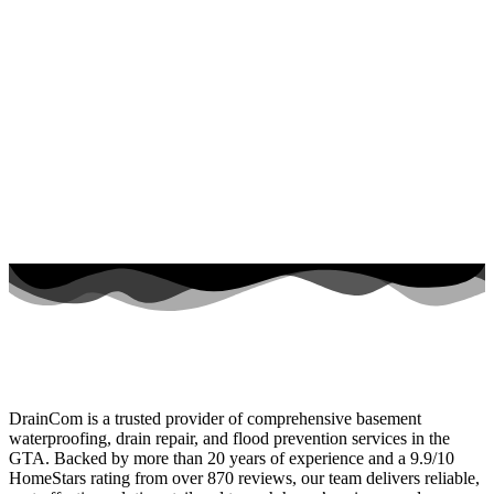
DrainCom is a trusted provider of comprehensive basement
waterproofing, drain repair, and flood prevention services in the
GTA. Backed by more than 20 years of experience and a 9.9/10
HomeStars rating from over 870 reviews, our team delivers reliable,