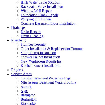
High Water Table Solution
Backwater Valve Installation
Window Well Repair
Foundation Crack Repair
Weeping Tile Repair
Concrete Basement Floor Installation
Drainage
Drain Repairs
Drain Cleaning
Plumbing
Plumber Toronto
Toilet Installation & Replacement Toronto
Sump Pump Installation
Shower Faucet Installation
New Washroom Rough-Ins
Kitchen Faucet Installation
Projects
Service Areas
Toronto Basement Waterproofing
Mississauga Basement Waterproofing
Aurora
Ajax
Brampton
Burlington
Etobicoke