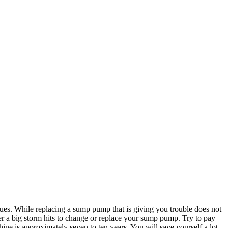
ssues. While replacing a sump pump that is giving you trouble does not
ter a big storm hits to change or replace your sump pump. Try to pay
ine is approximately seven to ten years. You will save yourself a lot