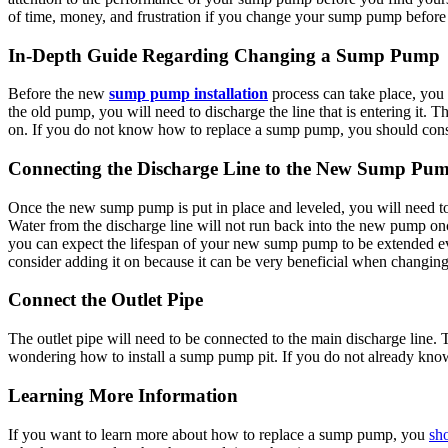
of time, money, and frustration if you change your sump pump before 
In-Depth Guide Regarding Changing a Sump Pump
Before the new
sump pump installation
process can take place, yo
the old pump, you will need to discharge the line that is entering it. 
on. If you do not know
how to replace a sump pump
, you should cons
Connecting the Discharge Line to the New Sump Pu
Once the new sump pump is put in place and leveled, you will need to 
Water from the discharge line will not run back into the new pump onc
you can expect the lifespan of your new sump pump to be extended eve
consider adding it on because it can be very beneficial when changi
Connect the Outlet Pipe
The outlet pipe will need to be connected to the main discharge line.
wondering
how to install a sump pump pit
. If you do not already kn
Learning More Information
If you want to learn more about how to replace a sump pump, you
sho