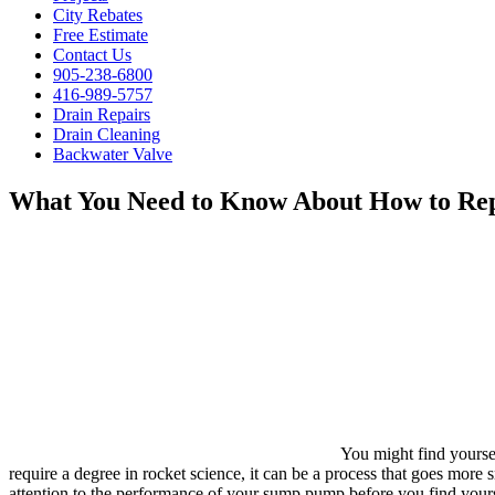
City Rebates
Free Estimate
Contact Us
905-238-6800
416-989-5757
Drain Repairs
Drain Cleaning
Backwater Valve
What You Need to Know About How to Re
You might find yours
require a degree in rocket science, it can be a process that goes mor
attention to the performance of your sump pump before you find yoursel