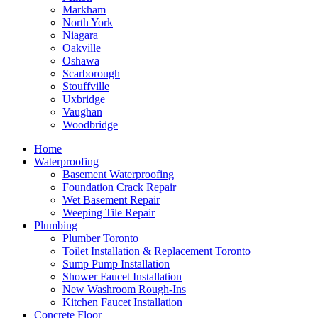
Markham
North York
Niagara
Oakville
Oshawa
Scarborough
Stouffville
Uxbridge
Vaughan
Woodbridge
Home
Waterproofing
Basement Waterproofing
Foundation Crack Repair
Wet Basement Repair
Weeping Tile Repair
Plumbing
Plumber Toronto
Toilet Installation & Replacement Toronto
Sump Pump Installation
Shower Faucet Installation
New Washroom Rough-Ins
Kitchen Faucet Installation
Concrete Floor