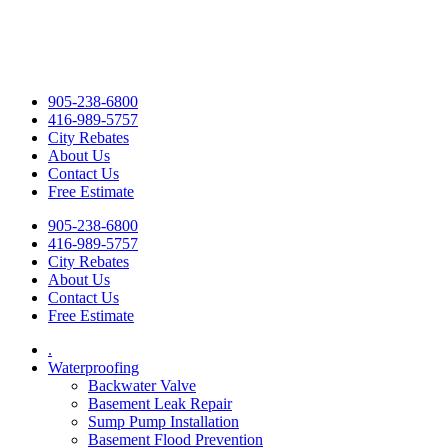
905-238-6800
416-989-5757
City Rebates
About Us
Contact Us
Free Estimate
905-238-6800
416-989-5757
City Rebates
About Us
Contact Us
Free Estimate
.
Waterproofing
Backwater Valve
Basement Leak Repair
Sump Pump Installation
Basement Flood Prevention