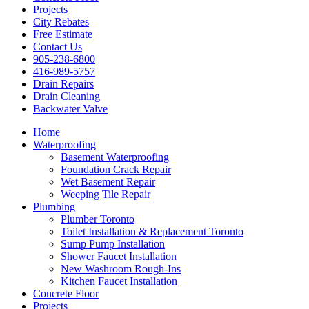
Projects
City Rebates
Free Estimate
Contact Us
905-238-6800
416-989-5757
Drain Repairs
Drain Cleaning
Backwater Valve
Home
Waterproofing
Basement Waterproofing
Foundation Crack Repair
Wet Basement Repair
Weeping Tile Repair
Plumbing
Plumber Toronto
Toilet Installation & Replacement Toronto
Sump Pump Installation
Shower Faucet Installation
New Washroom Rough-Ins
Kitchen Faucet Installation
Concrete Floor
Projects