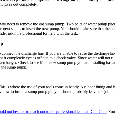
it gives out completely.
u will need to remove the old sump pump. Two pairs of water pump pl
The next step is to insert the new pump. You should make sure that the n
ider asking a professional for help with the task.
mp
connect the discharge line. If you are unable to reuse the discharge l
e it completely cycles off due to a check valve. Since water will not r
n longer. Check to see if the new sump pump you are installing has an 
ng the sump pump.
 This is where the use of your tools come in handy. A rubber fitting and
ow
how to install a sump pump pit
, you should probably leave the job to
uld not hesitate to reach out to the professional team at DrainCom
. You