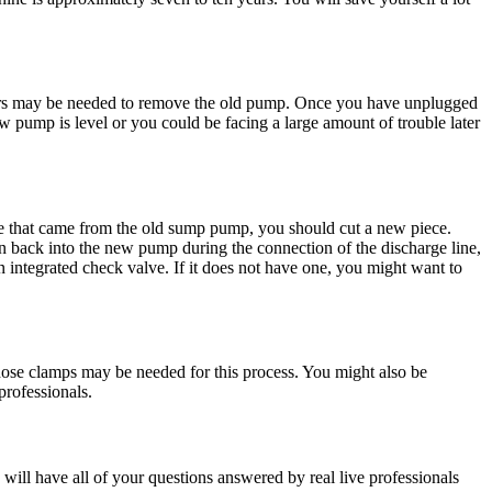
iers may be needed to remove the old pump. Once you have unplugged
ew pump is level or you could be facing a large amount of trouble later
ine that came from the old sump pump, you should cut a new piece.
un back into the new pump during the connection of the discharge line,
integrated check valve. If it does not have one, you might want to
 hose clamps may be needed for this process. You might also be
 professionals.
 will have all of your questions answered by real live professionals