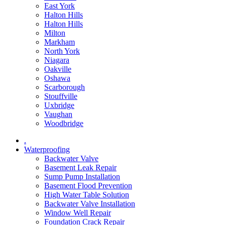
East York
Halton Hills
Halton Hills
Milton
Markham
North York
Niagara
Oakville
Oshawa
Scarborough
Stouffville
Uxbridge
Vaughan
Woodbridge
.
Waterproofing
Backwater Valve
Basement Leak Repair
Sump Pump Installation
Basement Flood Prevention
High Water Table Solution
Backwater Valve Installation
Window Well Repair
Foundation Crack Repair