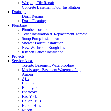
Weeping Tile Repair
Concrete Basement Floor Installation
Drainage
Drain Repairs
Drain Cleaning
Plumbing
Plumber Toronto
Toilet Installation & Replacement Toronto
Sump Pump Installation
Shower Faucet Installation
New Washroom Rough-Ins
Kitchen Faucet Installation
Projects
Service Areas
Toronto Basement Waterproofing
Mississauga Basement Waterproofing
Aurora
Ajax
Brampton
Burlington
Etobicoke
East York
Halton Hills
Halton Hills
Milton