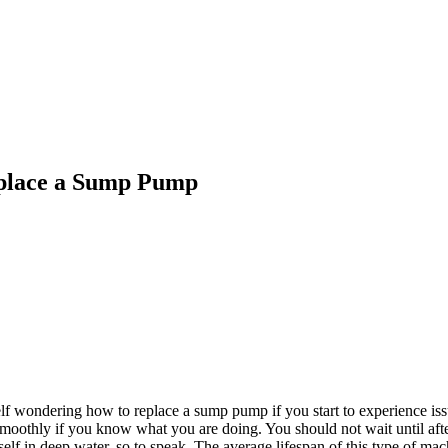
place a Sump Pump
elf wondering
how to replace a sump pump
if you start to experience i
e smoothly if you know what you are doing. You should not wait until af
f in deep water, so to speak. The average lifespan of this type of mach