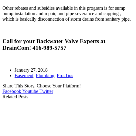
Other rebates and subsidies available in this program is for sump
pump installation and repair, and pipe severance and capping ,
which is basically disconnection of storm drains from sanitary pipe.
Call for your Backwater Valve Experts at
DrainCom! 416-989-5757
January 27, 2018
Basement
,
Plumbing
,
Pro-Tips
Share This Story, Choose Your Platform!
Facebook
Youtube
Twitter
Related Posts