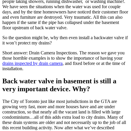
people taking showers, running dishwasher, or washing machine!.
We have seen the situations when the water was used for couple
days, and by the time homeowners have noticed their customer floor
and even furniture are destroyed. Very traumatic. All this can also
happen if the same if the pipe has collapsed under the basement
floor upstream of back water valve.
So the question might be, why then even install a backwater valve if
it won’t protect my drains?
Short answer: Drain Camera Inspections. The reason we gave you
those horrible examples is to show the importance of having your
drains inspected by drain camera
, and fixed before or at the time of
installation.
Back water valve in basement is still a
very important device. Why?
The City of Toronto just like most jurisdictions in the GTA are
growing very fast, more and more houses have and are under
construction, so that nearly all the vacant land is filled with large
condominiums…all of this adds extra load to city drains. Many of
these drain systems are older and not necessarily up to the job of all
this recent building activity. Now after what we’ve described