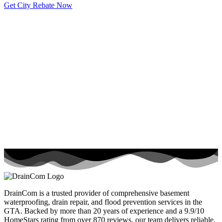
Get City Rebate Now
DrainCom is a trusted provider of comprehensive basement
waterproofing, drain repair, and flood prevention services in the
GTA. Backed by more than 20 years of experience and a 9.9/10
HomeStars rating from over 870 reviews, our team delivers reliable,