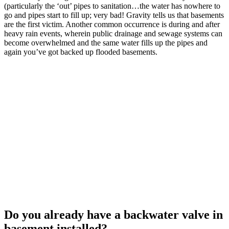
(particularly the ‘out’ pipes to sanitation…the water has nowhere to
go and pipes start to fill up; very bad! Gravity tells us that basements
are the first victim. Another common occurrence is during and after
heavy rain events, wherein public drainage and sewage systems can
become overwhelmed and the same water fills up the pipes and
again you’ve got backed up flooded basements.
Do you already have a backwater valve in
basement installed?