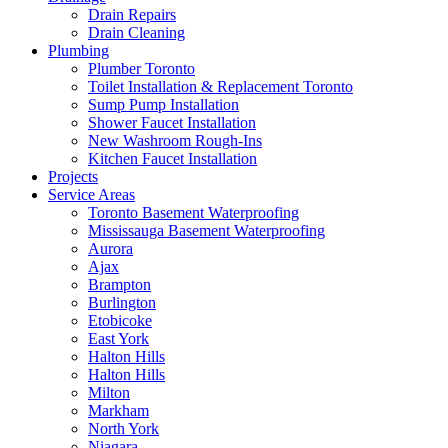
Drain Repairs
Drain Cleaning
Plumbing
Plumber Toronto
Toilet Installation & Replacement Toronto
Sump Pump Installation
Shower Faucet Installation
New Washroom Rough-Ins
Kitchen Faucet Installation
Projects
Service Areas
Toronto Basement Waterproofing
Mississauga Basement Waterproofing
Aurora
Ajax
Brampton
Burlington
Etobicoke
East York
Halton Hills
Halton Hills
Milton
Markham
North York
Niagara