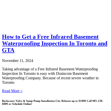
How to Get a Free Infrared Basement
Waterproofing Inspection In Toronto and
GTA
November 11, 2024
Taking advantage of a Free Infrared Basement Waterproofing
Inspection In Toronto is easy with Draincom Basement
Waterproofing Company. Because of recent severe weather in
Toronto
Read More »
Backwater Valve & Sump Pump Installation Сity Rebates up to $3400 Call 905-238-
6800 or Schedule Online!