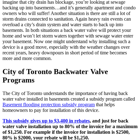
imagine that city drain has blockage, you’re looking at sewage
backing up into basements…and it’s generally apartment and condo
owners who will suffer! Another situation is there are still a lot of
storm drains connected to sanitation. Again heavy rain events can
overload a city’s drain system and water starts to back up into
basements. In both situations a back water valve will protect your
home and won’t let storm waters together with sewage water enter
your basement. Now one might understand why installing such a
device is a good move, especially with the weather changes over
recent years, heavy downpours in short period of time becomes
more and more common.
City of Toronto Backwater Valve
Programs
The City of Toronto understands the importance of having back
water valve installed in basements created a subsidy program called
Basement flooding protection subsidy program
that helps
homeowners to pay for installation of this device.
This subsidy gives up to $3,400 in rebates
, and just for back
water valve installation up to 80% of the invoice for a maximum
of $1,250. For example if the invoice for installation is $2500,
80% is $2000, your rebate will be $1,250.