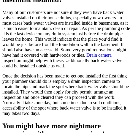
Many of our customers are not sure if they even have back water
valves installed on their house drains, especially new owners. In
most cases back water valves are installed inside in basements, as it
is much easier to maintain, clean or repair. As per the plumbing code
it is the last device on any drain system just before the drain pipe
leaves the home. This would indicate that the place you’d find it
would be just before front the foundation wall in the basement. It
should also have an access lid. Some very good renovations might
have had it covered with hardwoods or tiles.
Drain camera
inspection might help with these…additionally back water valve
could be installed outside as well.
Once the decision has been made to get one installed the first thing
your plumber should do is employ a drain inspection camera to
locate the pipe and mark the spot where back water valve should be
installed. They would then apply for city permit, arrange an
inspection and once cleared they can proceed with the work.
Normally it takes one day, but sometimes due to soil conditions,
accessibility of the spot where back water valve is to be installed it
may takes two days.
You might have more nightmare