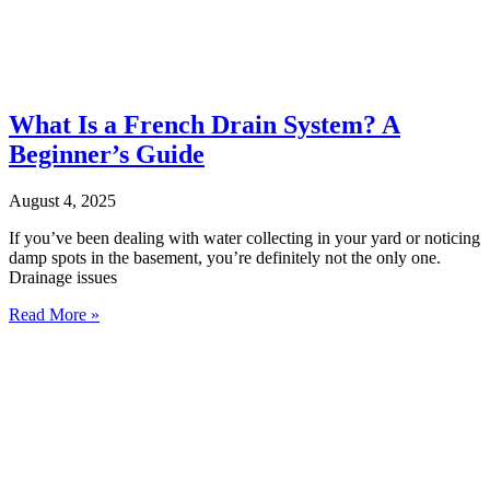
What Is a French Drain System? A
Beginner’s Guide
August 4, 2025
If you’ve been dealing with water collecting in your yard or noticing
damp spots in the basement, you’re definitely not the only one.
Drainage issues
Read More »