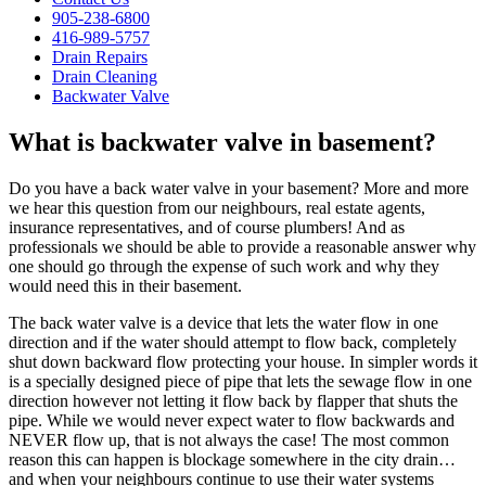
905-238-6800
416-989-5757
Drain Repairs
Drain Cleaning
Backwater Valve
What is backwater valve in basement?
Do you have a back water valve in your basement? More and more
we hear this question from our neighbours, real estate agents,
insurance representatives, and of course plumbers! And as
professionals we should be able to provide a reasonable answer why
one should go through the expense of such work and why they
would need this in their basement.
The back water valve is a device that lets the water flow in one
direction and if the water should attempt to flow back, completely
shut down backward flow protecting your house. In simpler words it
is a specially designed piece of pipe that lets the sewage flow in one
direction however not letting it flow back by flapper that shuts the
pipe. While we would never expect water to flow backwards and
NEVER flow up, that is not always the case! The most common
reason this can happen is blockage somewhere in the city drain…
and when your neighbours continue to use their water systems