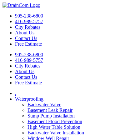
905-238-6800
416-989-5757
City Rebates
About Us
Contact Us
Free Estimate
905-238-6800
416-989-5757
City Rebates
About Us
Contact Us
Free Estimate
.
Waterproofing
Backwater Valve
Basement Leak Repair
Sump Pump Installation
Basement Flood Prevention
High Water Table Solution
Backwater Valve Installation
Window Well Repair