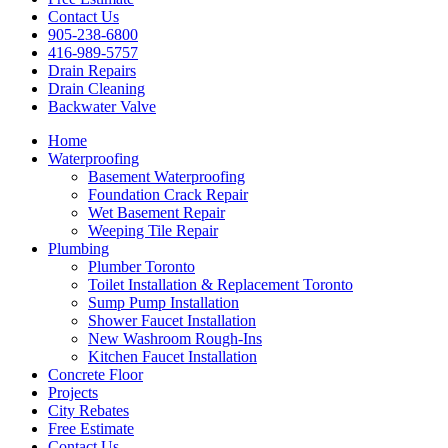
Contact Us
905-238-6800
416-989-5757
Drain Repairs
Drain Cleaning
Backwater Valve
Home
Waterproofing
Basement Waterproofing
Foundation Crack Repair
Wet Basement Repair
Weeping Tile Repair
Plumbing
Plumber Toronto
Toilet Installation & Replacement Toronto
Sump Pump Installation
Shower Faucet Installation
New Washroom Rough-Ins
Kitchen Faucet Installation
Concrete Floor
Projects
City Rebates
Free Estimate
Contact Us