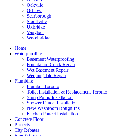
Oakville
Oshawa
Scarborough
Stouffville
Uxbridge
Vaughan
Woodbridge
Home
Waterproofing
Basement Waterproofing
Foundation Crack Repair
Wet Basement Repair
Weeping Tile Repair
Plumbing
Plumber Toronto
Toilet Installation & Replacement Toronto
Sump Pump Installation
Shower Faucet Installation
New Washroom Rough-Ins
Kitchen Faucet Installation
Concrete Floor
Projects
City Rebates
Free Estimate