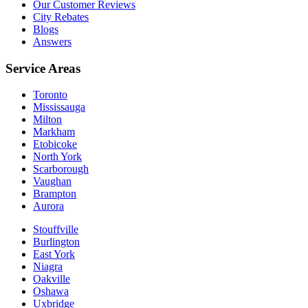
Our Customer Reviews
City Rebates
Blogs
Answers
Service Areas
Toronto
Mississauga
Milton
Markham
Etobicoke
North York
Scarborough
Vaughan
Brampton
Aurora
Stouffville
Burlington
East York
Niagra
Oakville
Oshawa
Uxbridge