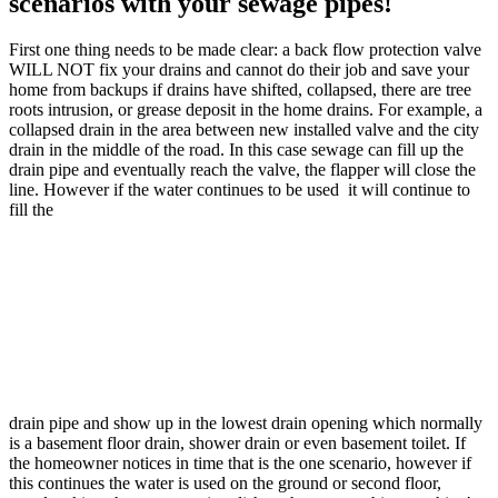
scenarios with your sewage pipes!
First one thing needs to be made clear: a back flow protection valve
WILL NOT fix your drains and cannot do their job and save your
home from backups if drains have shifted, collapsed, there are tree
roots intrusion, or grease deposit in the home drains. For example, a
collapsed drain in the area between new installed valve and the city
drain in the middle of the road. In this case sewage can fill up the
drain pipe and eventually reach the valve, the flapper will close the
line. However if the water continues to be used it will continue to
fill the
drain pipe and show up in the lowest drain opening which normally
is a basement floor drain, shower drain or even basement toilet. If
the homeowner notices in time that is the one scenario, however if
this continues the water is used on the ground or second floor,