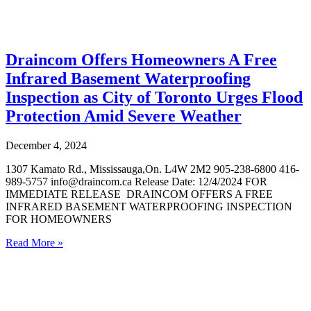
Draincom Offers Homeowners A Free
Infrared Basement Waterproofing
Inspection as City of Toronto Urges Flood
Protection Amid Severe Weather
December 4, 2024
1307 Kamato Rd., Mississauga,On. L4W 2M2 905-238-6800 416-
989-5757 info@draincom.ca Release Date: 12/4/2024 FOR
IMMEDIATE RELEASE DRAINCOM OFFERS A FREE
INFRARED BASEMENT WATERPROOFING INSPECTION
FOR HOMEOWNERS
Read More »