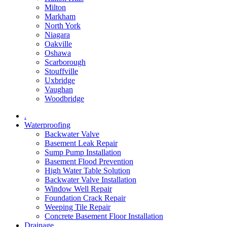
Milton
Markham
North York
Niagara
Oakville
Oshawa
Scarborough
Stouffville
Uxbridge
Vaughan
Woodbridge
.
Waterproofing
Backwater Valve
Basement Leak Repair
Sump Pump Installation
Basement Flood Prevention
High Water Table Solution
Backwater Valve Installation
Window Well Repair
Foundation Crack Repair
Weeping Tile Repair
Concrete Basement Floor Installation
Drainage