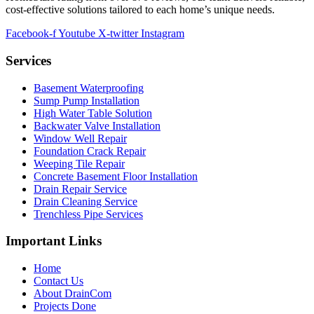
cost-effective solutions tailored to each home’s unique needs.
Facebook-f
Youtube
X-twitter
Instagram
Services
Basement Waterproofing
Sump Pump Installation
High Water Table Solution
Backwater Valve Installation
Window Well Repair
Foundation Crack Repair
Weeping Tile Repair
Concrete Basement Floor Installation
Drain Repair Service
Drain Cleaning Service
Trenchless Pipe Services
Important Links
Home
Contact Us
About DrainCom
Projects Done