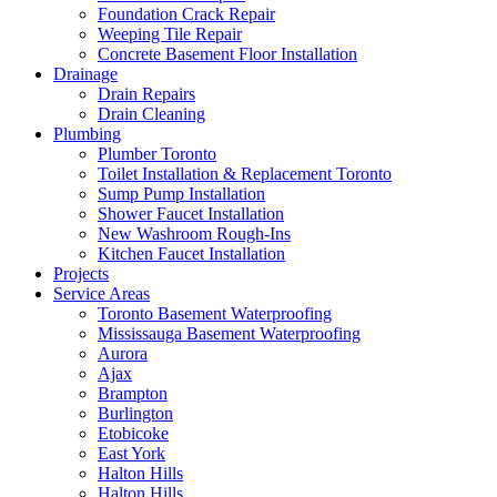
Foundation Crack Repair
Weeping Tile Repair
Concrete Basement Floor Installation
Drainage
Drain Repairs
Drain Cleaning
Plumbing
Plumber Toronto
Toilet Installation & Replacement Toronto
Sump Pump Installation
Shower Faucet Installation
New Washroom Rough-Ins
Kitchen Faucet Installation
Projects
Service Areas
Toronto Basement Waterproofing
Mississauga Basement Waterproofing
Aurora
Ajax
Brampton
Burlington
Etobicoke
East York
Halton Hills
Halton Hills