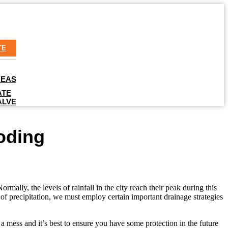
TE
REAS
ATE
ALVE
oding
ally, the levels of rainfall in the city reach their peak during this
of precipitation, we must employ certain important drainage strategies
a mess and it’s best to ensure you have some protection in the future