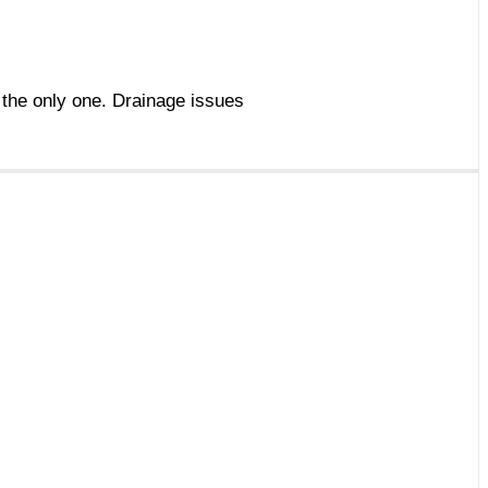
t the only one. Drainage issues