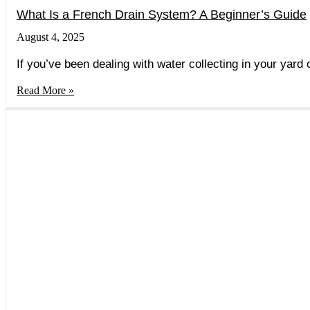
What Is a French Drain System? A Beginner’s Guide
August 4, 2025
If you’ve been dealing with water collecting in your yard
Read More »