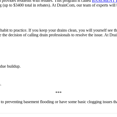
 provides residents with rebates. This program is called
BASEMENT 
ng (up to $3400 total in rebates). At DrainCom, our team of experts wil
d habit to practice. If you keep your drains clean, you will yourself see
e the decision of calling drain professionals to resolve the issue. At Dr
idue buildup.
.
***
es to preventing basement flooding or have some basic clogging issues t