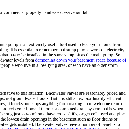
r commercial property handles excessive rainfall.
sump pump is an extremely useful tool used to keep your home from
ing. It is essential to remember that sump pumps work on electricity.
p that has to be installed in the same sump pit as the main pump. So,
ndwater levels from
dampening down your basement space because of
r people who live in a low-lying area, or who have an older storm
ernative to this situation. Backwater valves are reasonably priced and
not groundwater floods. But it is still an extraordinarily efficient
flow, it blocks and stops anything from making an unwelcome return.
t protects your home if there is a combined drain system that is when
 belong just to your home have roots, shifts, or get collapsed and pipe
m the lowest drain openings in the basement such as floor drains or
valve gets installed. Backwater valves have a number of benefits to