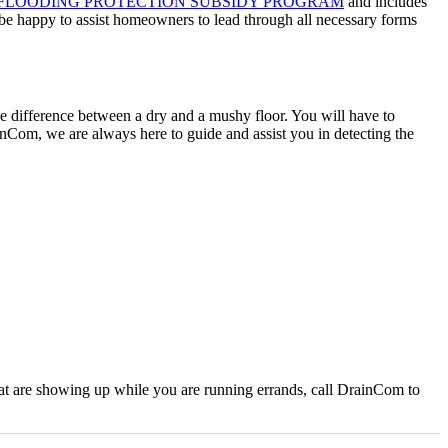
FLOODING PROTECTION SUBSIDY PROGRAM
and includes
l be happy to assist homeowners to lead through all necessary forms
 the difference between a dry and a mushy floor. You will have to
ainCom, we are always here to guide and assist you in detecting the
hat are showing up while you are running errands, call DrainCom to