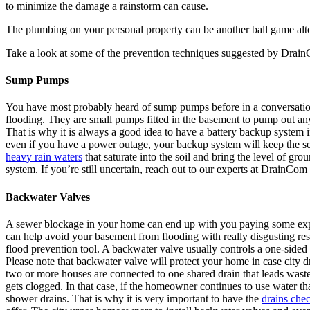
to minimize the damage a rainstorm can cause.
The plumbing on your personal property can be another ball game alto
Take a look at some of the prevention techniques suggested by DrainC
Sump Pumps
You have most probably heard of sump pumps before in a conversation
flooding. They are small pumps fitted in the basement to pump out any
That is why it is always a good idea to have a battery backup system in
even if you have a power outage, your backup system will keep the 
heavy rain waters
that saturate into the soil and bring the level of g
system. If you’re still uncertain, reach out to our experts at DrainCom
Backwater Valves
A sewer blockage in your home can end up with you paying some expensi
can help avoid your basement from flooding with really disgusting resi
flood prevention tool. A backwater valve usually controls a one-side
Please note that backwater valve will protect your home in case city d
two or more houses are connected to one shared drain that leads waste t
gets clogged. In that case, if the homeowner continues to use water tha
shower drains. That is why it is very important to have the
drains che