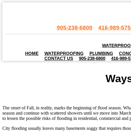
905-238-6800
416-989-575
.
WATERPROO
HOME
WATERPROOFING
PLUMBING
CONC
CONTACT US
905-238-6800
416-989-5
Ways
The onset of Fall, in reality, marks the beginning of flood season. Wh
season and continue with scattered showers until we move into March. 
to lessen the possible risks of flooding in residential, commercial and 
City flooding usually leaves many basements soggy that requires thousa