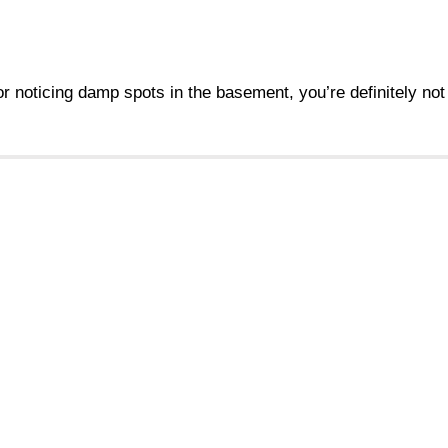
 or noticing damp spots in the basement, you’re definitely no