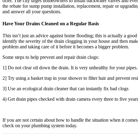
offer. The city urges homeowners to install backwater valves and even
the rebate for sump pump installation, replacement, repair or upgradi
and answer all your questions.
Have Your Drains Cleaned on a Regular Basis
This isn’t just an advice against home flooding; this is actually a goo
identify the severity of the drain clogging in your house and then mak
problem and taking care of it before it becomes a bigger problem.
Some steps to help prevent and repair drain clogs:
1] Do not clear oil down the drain. It is very unhealthy for your pipes.
2] Try using a basket trap in your shower to filter hair and prevent res
3] Use an ecological drain cleaner that can instantly fix bad clogs
4) Get drain pipes checked with drain camera every three to five years
If you are not certain about how to handle the situation when it com
check on your plumbing system today.