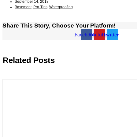
September 14, 2018
Basement
,
Pro-Tips
,
Waterproofing
Share This Story, Choose Your Platform!
Facebook
Youtube
Twitter
Related Posts