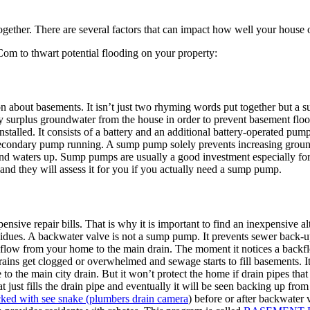
gether. There are several factors that can impact how well your house o
om to thwart potential flooding on your property:
 about basements. It isn’t just two rhyming words put together but a 
 surplus groundwater from the house in order to prevent basement flood
stalled. It consists of a battery and an additional battery-operated pum
secondary pump running. A sump pump solely prevents increasing grou
round waters up. Sump pumps are usually a good investment especially fo
 and they will assess it for you if you actually need a sump pump.
ve repair bills. That is why it is important to find an inexpensive alt
dues. A backwater valve is not a sump pump. It prevents sewer back-ups, 
d flow from your home to the main drain. The moment it notices a back
rains get clogged or overwhelmed and sewage starts to fill basements. I
o the main city drain. But it won’t protect the home if drain pipes that
t just fills the drain pipe and eventually it will be seen backing up fro
cked with see snake (plumbers drain camera
) before or after backwater 