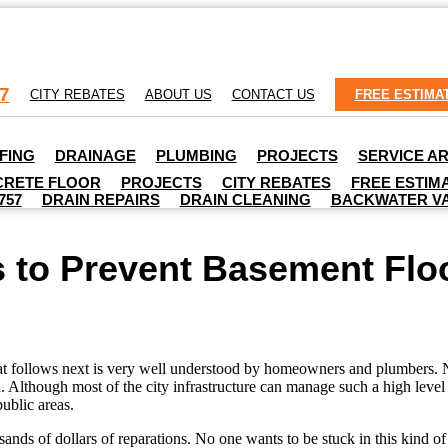
7
CITY REBATES
ABOUT US
CONTACT US
FREE ESTIMA
FING
DRAINAGE
PLUMBING
PROJECTS
SERVICE A
RETE FLOOR
PROJECTS
CITY REBATES
FREE ESTIM
757
DRAIN REPAIRS
DRAIN CLEANING
BACKWATER V
 to Prevent Basement Flo
at follows next is very well understood by homeowners and plumbers. Norm
Although most of the city infrastructure can manage such a high level 
public areas.
nds of dollars of reparations. No one wants to be stuck in this kind of 