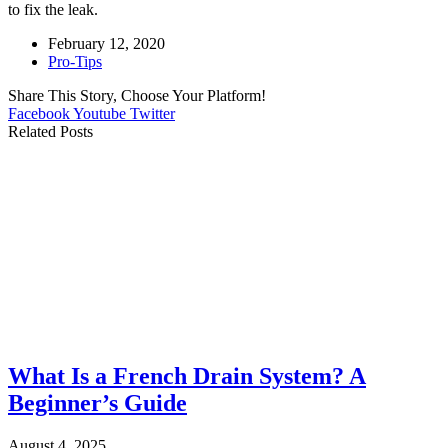
to fix the leak.
February 12, 2020
Pro-Tips
Share This Story, Choose Your Platform!
Facebook
Youtube
Twitter
Related Posts
What Is a French Drain System? A
Beginner’s Guide
August 4, 2025