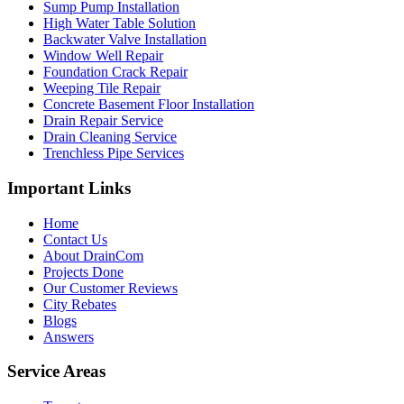
Sump Pump Installation
High Water Table Solution
Backwater Valve Installation
Window Well Repair
Foundation Crack Repair
Weeping Tile Repair
Concrete Basement Floor Installation
Drain Repair Service
Drain Cleaning Service
Trenchless Pipe Services
Important Links
Home
Contact Us
About DrainCom
Projects Done
Our Customer Reviews
City Rebates
Blogs
Answers
Service Areas