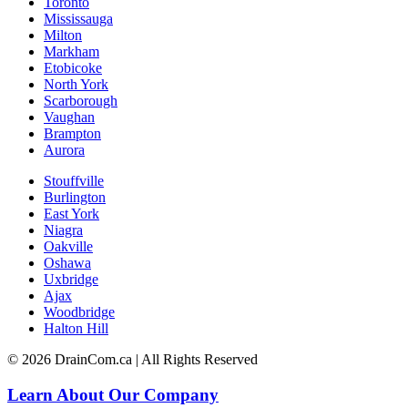
Toronto
Mississauga
Milton
Markham
Etobicoke
North York
Scarborough
Vaughan
Brampton
Aurora
Stouffville
Burlington
East York
Niagra
Oakville
Oshawa
Uxbridge
Ajax
Woodbridge
Halton Hill
© 2026 DrainCom.ca | All Rights Reserved
Learn About Our Company