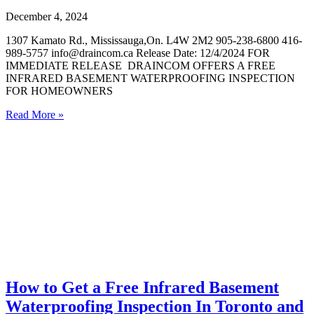
December 4, 2024
1307 Kamato Rd., Mississauga,On. L4W 2M2 905-238-6800 416-
989-5757 info@draincom.ca Release Date: 12/4/2024 FOR
IMMEDIATE RELEASE DRAINCOM OFFERS A FREE
INFRARED BASEMENT WATERPROOFING INSPECTION
FOR HOMEOWNERS
Read More »
How to Get a Free Infrared Basement
Waterproofing Inspection In Toronto and