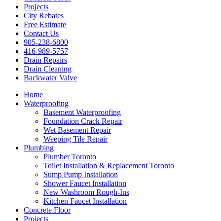
Projects
City Rebates
Free Estimate
Contact Us
905-238-6800
416-989-5757
Drain Repairs
Drain Cleaning
Backwater Valve
Home
Waterproofing
Basement Waterproofing
Foundation Crack Repair
Wet Basement Repair
Weeping Tile Repair
Plumbing
Plumber Toronto
Toilet Installation & Replacement Toronto
Sump Pump Installation
Shower Faucet Installation
New Washroom Rough-Ins
Kitchen Faucet Installation
Concrete Floor
Projects