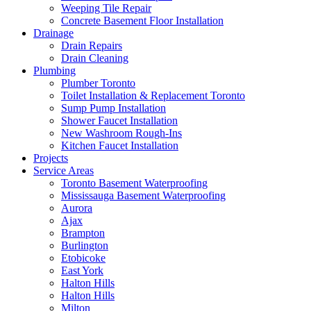
Weeping Tile Repair
Concrete Basement Floor Installation
Drainage
Drain Repairs
Drain Cleaning
Plumbing
Plumber Toronto
Toilet Installation & Replacement Toronto
Sump Pump Installation
Shower Faucet Installation
New Washroom Rough-Ins
Kitchen Faucet Installation
Projects
Service Areas
Toronto Basement Waterproofing
Mississauga Basement Waterproofing
Aurora
Ajax
Brampton
Burlington
Etobicoke
East York
Halton Hills
Halton Hills
Milton