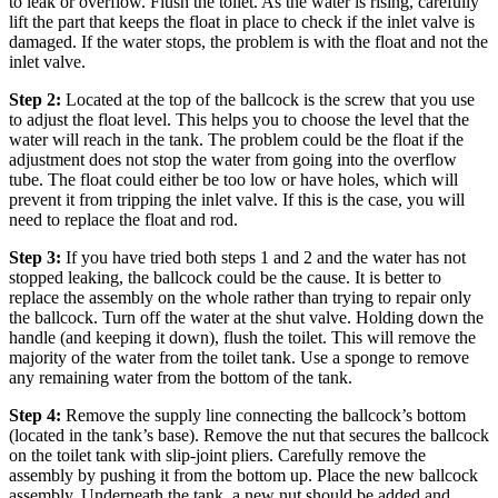
to leak or overflow.
Flush the toilet. As the water is rising, carefully
lift the part that keeps the float in place to check if the inlet valve is
damaged. If the water stops, the problem is with the float and not the
inlet valve.
Step 2:
Located at the top of the ballcock is the screw that you use
to adjust the float level. This helps you to choose the level that the
water will reach in the tank. The problem could be the float if the
adjustment does not stop the water from going into the overflow
tube. The float could either be too low or have holes, which will
prevent it from tripping the inlet valve. If this is the case, you will
need to replace the float and rod.
Step 3:
If you have tried both steps 1 and 2 and the water has not
stopped leaking, the ballcock could be the cause. It is better to
replace the assembly on the whole rather than trying to repair only
the ballcock.
Turn off the water at the shut valve. Holding down the
handle (and keeping it down), flush the toilet. This will remove the
majority of the water from the toilet tank. Use a sponge to remove
any remaining water from the bottom of the tank.
Step 4:
Remove the supply line connecting the ballcock’s bottom
(located in the tank’s base). Remove the nut that secures the ballcock
on the toilet tank with slip-joint pliers.
Carefully remove the
assembly by pushing it from the bottom up.
Place the new ballcock
assembly. Underneath the tank, a new nut should be added and