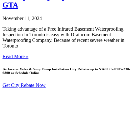
GTA
November 11, 2024
Taking advantage of a Free Infrared Basement Waterproofing
Inspection In Toronto is easy with Draincom Basement
Waterproofing Company. Because of recent severe weather in
Toronto
Read More »
Backwater Valve & Sump Pump Installation Сity Rebates up to $3400 Call 905-238-
6800 or Schedule Online!
Get City Rebate Now