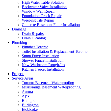
High Water Table Solution
Backwater Valve Installation
Window Well Repair
Foundation Crack Repair
Weeping Tile Repair
Concrete Basement Floor Installation
Drainage
Drain Repairs
Drain Cleaning
Plumbing
Plumber Toronto
Toilet Installation & Replacement Toronto
Sump Pump Installation
Shower Faucet Installation
New Washroom Rough-Ins
Kitchen Faucet Installation
Projects
Service Areas
Toronto Basement Waterproofing
Mississauga Basement Waterproofing
Aurora
Ajax
Brampton
Burlington
Etobicoke