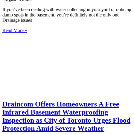
If you’ve been dealing with water collecting in your yard or noticing
damp spots in the basement, you’re definitely not the only one.
Drainage issues
Read More »
Draincom Offers Homeowners A Free
Infrared Basement Waterproofing
Inspection as City of Toronto Urges Flood
Protection Amid Severe Weather