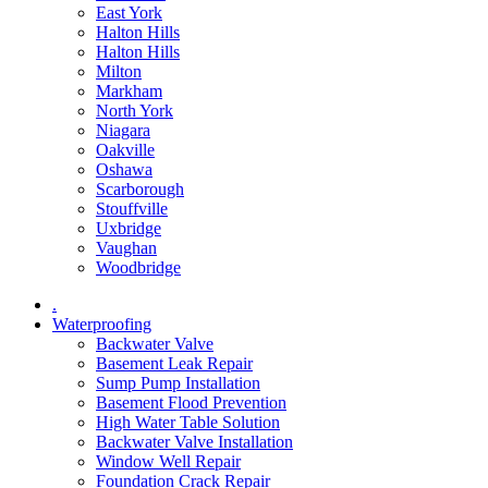
East York
Halton Hills
Halton Hills
Milton
Markham
North York
Niagara
Oakville
Oshawa
Scarborough
Stouffville
Uxbridge
Vaughan
Woodbridge
.
Waterproofing
Backwater Valve
Basement Leak Repair
Sump Pump Installation
Basement Flood Prevention
High Water Table Solution
Backwater Valve Installation
Window Well Repair
Foundation Crack Repair