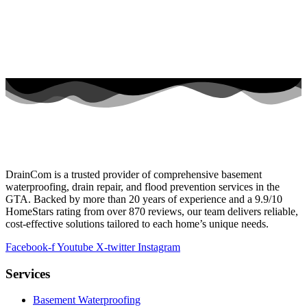
DrainCom is a trusted provider of comprehensive basement
waterproofing, drain repair, and flood prevention services in the
GTA. Backed by more than 20 years of experience and a 9.9/10
HomeStars rating from over 870 reviews, our team delivers reliable,
cost-effective solutions tailored to each home’s unique needs.
Facebook-f
Youtube
X-twitter
Instagram
Services
Basement Waterproofing