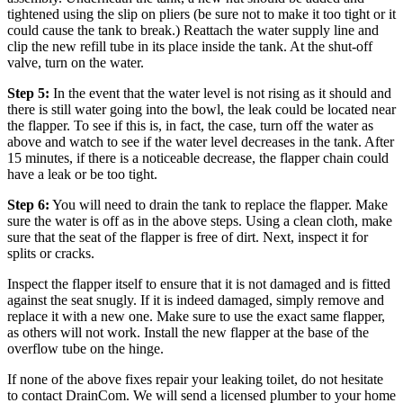
tightened using the slip on pliers (be sure not to make it too tight or it
could cause the tank to break.)
Reattach the water supply line and
clip the new refill tube in its place inside the tank. At the shut-off
valve, turn on the water.
Step 5:
In the event that the water level is not rising as it should and
there is still water going into the bowl, the leak could be located near
the flapper. To see if this is, in fact, the case, turn off the water as
above and watch to see if the water level decreases in the tank. After
15 minutes, if there is a noticeable decrease, the flapper chain could
have a leak or be too tight.
Step 6:
You will need to drain the tank to replace the flapper. Make
sure the water is off as in the above steps. Using a clean cloth, make
sure that the seat of the flapper is free of dirt. Next, inspect it for
splits or cracks.
Inspect the flapper itself to ensure that it is not damaged and is fitted
against the seat snugly. If it is indeed damaged, simply remove and
replace it with a new one. Make sure to use the exact same flapper,
as others will not work. Install the new flapper at the base of the
overflow tube on the hinge.
If none of the above fixes repair your leaking toilet, do not hesitate
to contact DrainCom. We will send a licensed plumber to your home