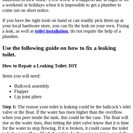
a weekend or holidays when it is impossible to get a plumber to
come out on short notice.
If you have the right tools on hand or can readily pick them up at
your local hardware store, you can fix the leak on your own. Fixing
a leak, as well as
toilet installation
, do not require the help of a
plumber.
Use the following guide on how to fix a leaking
toilet.
How to Repair a Leaking Toilet: DIY
Items you will need:
Ballcock assembly
Flapper
Lip joint pliers
Step 1:
The reason your toilet is leaking could be the ballcock’s inlet
valve or the float. If the water has risen higher than the overflow
when you peer inside the tank, this could be the case. The float will
rise as the water rises, thus letting the inlet valve know that it is time
for the water to stop flowing. If it is broken, it could cause the toilet