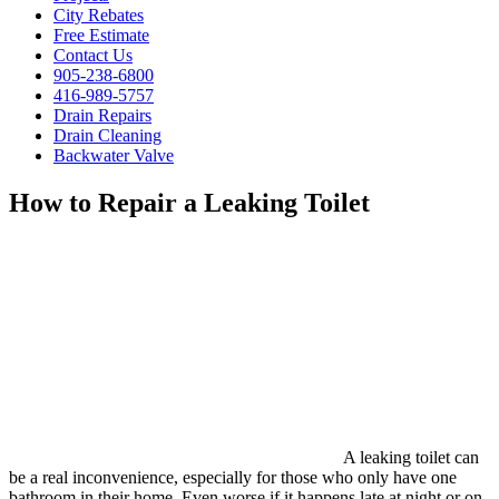
City Rebates
Free Estimate
Contact Us
905-238-6800
416-989-5757
Drain Repairs
Drain Cleaning
Backwater Valve
How to Repair a Leaking Toilet
A leaking toilet can
be a real inconvenience, especially for those who only have one
bathroom in their home. Even worse if it happens late at night or on