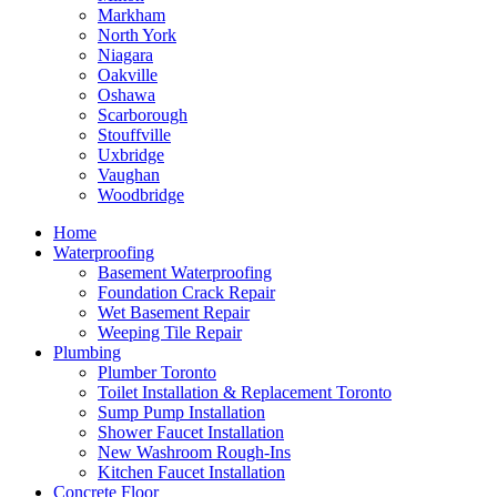
Markham
North York
Niagara
Oakville
Oshawa
Scarborough
Stouffville
Uxbridge
Vaughan
Woodbridge
Home
Waterproofing
Basement Waterproofing
Foundation Crack Repair
Wet Basement Repair
Weeping Tile Repair
Plumbing
Plumber Toronto
Toilet Installation & Replacement Toronto
Sump Pump Installation
Shower Faucet Installation
New Washroom Rough-Ins
Kitchen Faucet Installation
Concrete Floor