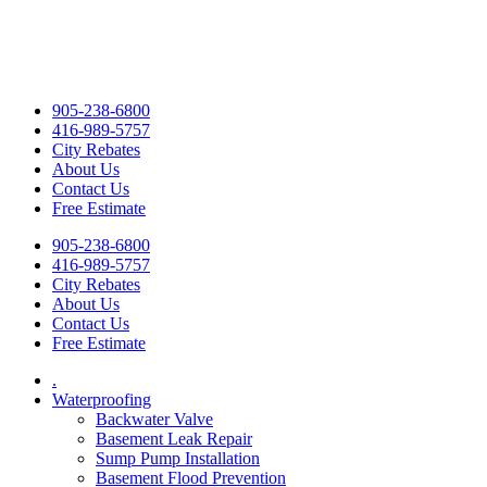
905-238-6800
416-989-5757
City Rebates
About Us
Contact Us
Free Estimate
905-238-6800
416-989-5757
City Rebates
About Us
Contact Us
Free Estimate
.
Waterproofing
Backwater Valve
Basement Leak Repair
Sump Pump Installation
Basement Flood Prevention